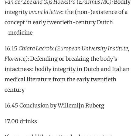
van der Zee and Gijs Hoekstra (Erasmus MC):
Bodily
integrity
avant la lettre
: the (non-)existence of a
concept in early twentieth-century Dutch
medicine
16.15
Chiara Lacroix (European University Institute,
Florence):
Defending or breaking the body’s
intactness: bodily integrity in Dutch and Italian
medical literature from the early twentieth
century
16.45 Conclusion by Willemijn Ruberg
17.00 drinks