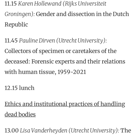
11.15
Karen Hollewand
(Rijks Universiteit
Groningen):
Gender and dissection in the Dutch
Republic
11.45
Pauline Dirven (Utrecht University):
Collectors of specimen or caretakers of the
deceased: Forensic experts and their relations
with human tissue, 1959-2021
12.15 lunch
Ethics and institutional practices of handling
dead bodies
13.00
Lisa Vanderheyden
(Utrecht University)
:
The