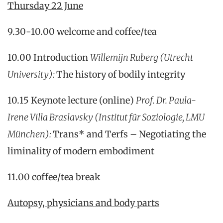
Thursday 22 June
9.30-10.00 welcome and coffee/tea
10.00 Introduction
Willemijn Ruberg (Utrecht
University):
The history of bodily integrity
10.15 Keynote lecture (online)
Prof. Dr. Paula-
Irene Villa Braslavsky (Institut für Soziologie, LMU
München)
:
Trans* and Terfs – Negotiating the
liminality of modern embodiment
11.00 coffee/tea break
Autopsy, physicians and body parts