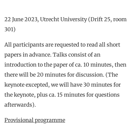
22 June 2023, Utrecht University (Drift 25, room
301)
All participants are requested to read all short
papers in advance. Talks consist of an
introduction to the paper of ca. 10 minutes, then
there will be 20 minutes for discussion. (The
keynote excepted, we will have 30 minutes for
the keynote, plus ca. 15 minutes for questions
afterwards).
Provisional programme