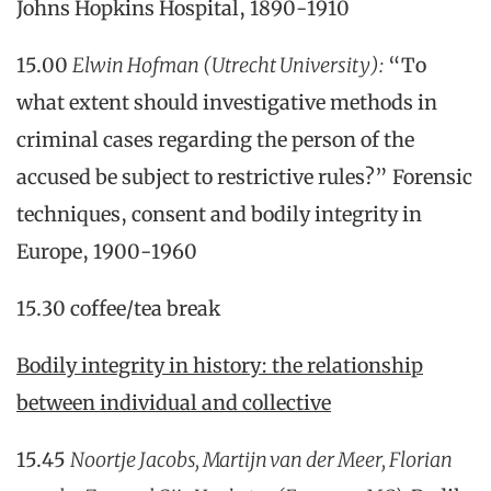
Johns Hopkins Hospital, 1890-1910
15.00
Elwin Hofman
(Utrecht University)
:
“To
what extent should investigative methods in
criminal cases regarding the person of the
accused be subject to restrictive rules?” Forensic
techniques, consent and bodily integrity in
Europe, 1900-1960
15.30 coffee/tea break
Bodily integrity in history: the relationship
between individual and collective
15.45
Noortje Jacobs, Martijn van der Meer, Florian