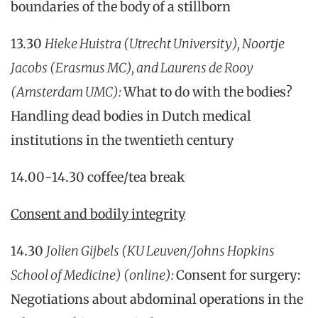
boundaries of the body of a stillborn
13.30
Hieke Huistra (Utrecht University), Noortje
Jacobs (Erasmus MC), and Laurens de Rooy
(Amsterdam UMC):
What to do with the bodies?
Handling dead bodies in Dutch medical
institutions in the twentieth century
14.00-14.30 coffee/tea break
Consent and bodily integrity
14.30
Jolien Gijbels (KU Leuven/Johns Hopkins
School of Medicine) (online):
Consent for surgery:
Negotiations about abdominal operations in the