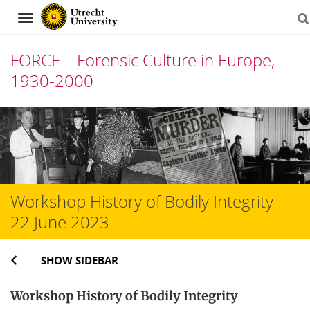
Navigation
FORCE – Forensic Culture in Europe,
1930-2000
Skip
to
content
Workshop History of Bodily Integrity
22 June 2023
SHOW SIDEBAR
Workshop History of Bodily Integrity